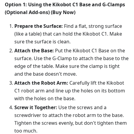
Option 1: Using the Kikobot C1 Base and G-Clamps
(Optional Add-ons) (Buy Now)
Prepare the Surface:
Find a flat, strong surface
(like a table) that can hold the Kikobot C1. Make
sure the surface is clean.
Attach the Base:
Put the Kikobot C1 Base on the
surface. Use the G-Clamp to attach the base to the
edge of the table. Make sure the clamp is tight
and the base doesn't move.
Attach the Robot Arm:
Carefully lift the Kikobot
C1 robot arm and line up the holes on its bottom
with the holes on the base.
Screw it Together:
Use the screws and a
screwdriver to attach the robot arm to the base.
Tighten the screws evenly, but don't tighten them
too much.