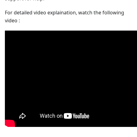
For detailed video explaination, watch the following
video :