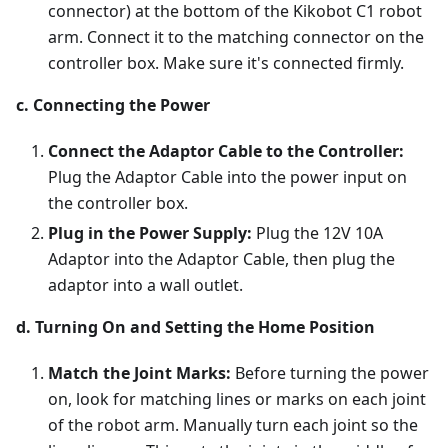
connector) at the bottom of the Kikobot C1 robot
arm. Connect it to the matching connector on the
controller box. Make sure it's connected firmly.
c. Connecting the Power
Connect the Adaptor Cable to the Controller:
Plug the Adaptor Cable into the power input on
the controller box.
Plug in the Power Supply:
Plug the 12V 10A
Adaptor into the Adaptor Cable, then plug the
adaptor into a wall outlet.
d. Turning On and Setting the Home Position
Match the Joint Marks:
Before turning the power
on, look for matching lines or marks on each joint
of the robot arm. Manually turn each joint so the