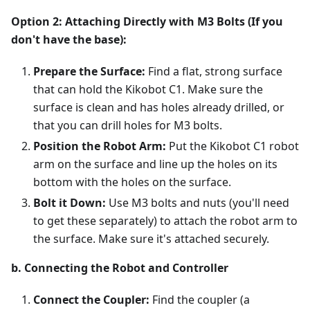
Option 2: Attaching Directly with M3 Bolts (If you
don't have the base):
Prepare the Surface:
Find a flat, strong surface
that can hold the Kikobot C1. Make sure the
surface is clean and has holes already drilled, or
that you can drill holes for M3 bolts.
Position the Robot Arm:
Put the Kikobot C1 robot
arm on the surface and line up the holes on its
bottom with the holes on the surface.
Bolt it Down:
Use M3 bolts and nuts (you'll need
to get these separately) to attach the robot arm to
the surface. Make sure it's attached securely.
b. Connecting the Robot and Controller
Connect the Coupler:
Find the coupler (a