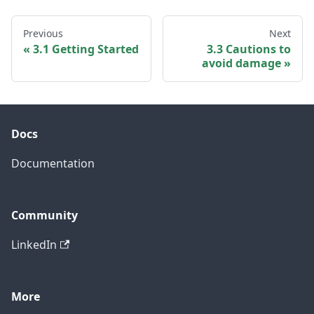
Previous
Next
3.1 Getting Started
3.3 Cautions to
avoid damage
Docs
Documentation
Community
LinkedIn
More