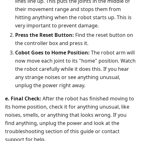
lines line up. This puts the joints in the middle of
their movement range and stops them from
hitting anything when the robot starts up. This is
very important to prevent damage.
Press the Reset Button:
Find the reset button on
the controller box and press it.
Cobot Goes to Home Position:
The robot arm will
now move each joint to its "home" position. Watch
the robot carefully while it does this. If you hear
any strange noises or see anything unusual,
unplug the power right away.
e. Final Check:
After the robot has finished moving to
its home position, check it for anything unusual, like
noises, smells, or anything that looks wrong. If you
find anything, unplug the power and look at the
troubleshooting section of this guide or contact
support for help.