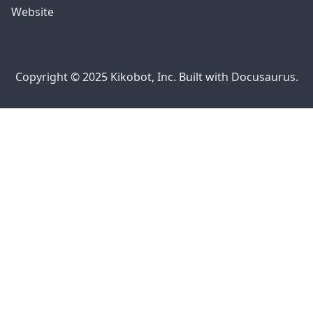
Website
Copyright © 2025 Kikobot, Inc. Built with Docusaurus.