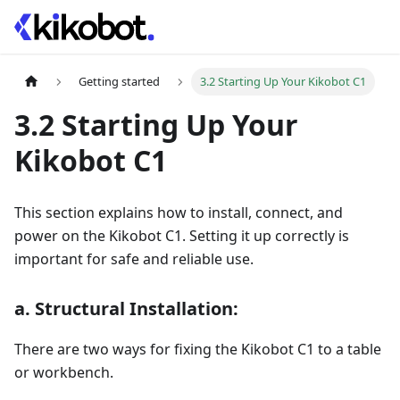
Getting started
3.2 Starting Up Your Kikobot C1
3.2 Starting Up Your
Kikobot C1
This section explains how to install, connect, and
power on the Kikobot C1. Setting it up correctly is
important for safe and reliable use.
a. Structural Installation:
There are two ways for fixing the Kikobot C1 to a table
or workbench.