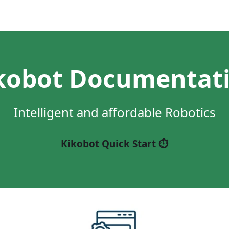
kobot Documentat
Intelligent and affordable Robotics
Kikobot Quick Start ⏱️