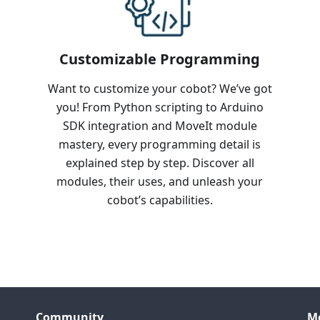
Customizable Programming
Want to customize your cobot? We’ve got
you! From Python scripting to Arduino
SDK integration and MoveIt module
mastery, every programming detail is
explained step by step. Discover all
modules, their uses, and unleash your
cobot’s capabilities.
Community
M