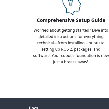
Comprehensive Setup Guide
Worried about getting started? Dive into
detailed instructions for everything
technical—from installing Ubuntu to
setting up ROS 2, packages, and
software. Your cobot’s foundation is now
just a breeze away!.
Docs