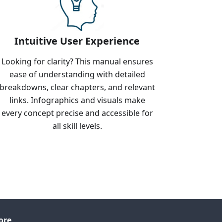
Intuitive User Experience
Looking for clarity? This manual ensures
ease of understanding with detailed
breakdowns, clear chapters, and relevant
links. Infographics and visuals make
every concept precise and accessible for
all skill levels.
ore